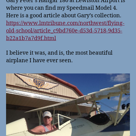
Gary Peter’s Hangar 180 at Lewiston Airport is
where you can find my Speedmail Model 4.
Here is a good article about Gary’s collection.
https://www.lmtribune.com/northwest/flying-
old-school/article_c9bd760e-d53d-5718-9d35-
b22a1b7a7d9f.html
I believe it was, and is, the most beautiful
airplane I have ever seen.