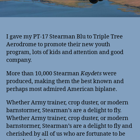
I gave my PT-17 Stearman Blu to Triple Tree
Aerodrome to promote their new youth
program, lots of kids and attention and good
company.
More than 10,000 Stearman
Kaydets
were
produced, making them the best known and
perhaps most admired American biplane.
Whether Army trainer, crop duster, or modern
barnstormer, Stearman’s are a delight to fly.
Whether Army trainer, crop duster, or modern
barnstormer, Stearman’s are a delight to fly and
cherished by all of us who are fortunate to be