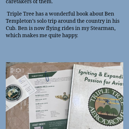
caretakers of them.
Triple Tree has a wonderful book about Ben
Templeton’s solo trip around the country in his
Cub. Ben is now flying rides in my Stearman,
which makes me quite happy.