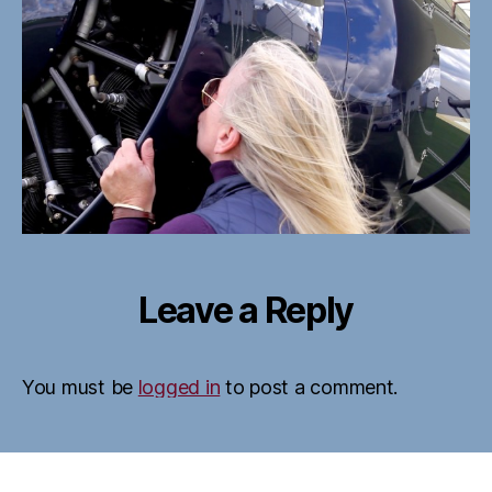
Leave a Reply
You must be
logged in
to post a comment.