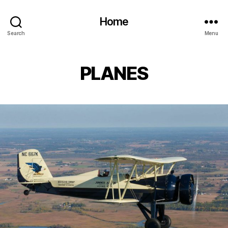
Home
Search
Menu
PLANES