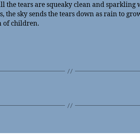
ll the tears are squeaky clean and sparkling 
, the sky sends the tears down as rain to gro
 of children.