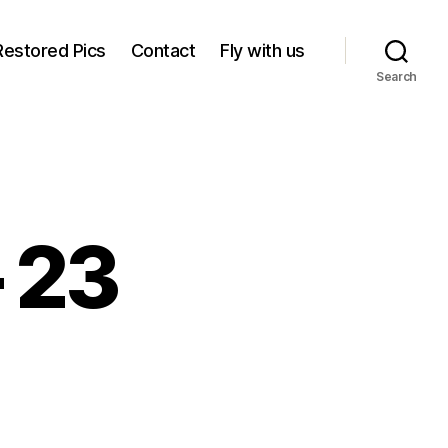
Restored Pics
Contact
Fly with us
Search
– 23