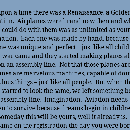
pon a time there was a Renaissance, a Golde
ation. Airplanes were brand new then and w
 could do with them was as unlimited as you
ation. Each one was made by hand, because 
ne was unique and perfect – just like all chil
 war came and they started making planes al
n an assembly line. Not that those planes are
anes are marvelous machines, capable of doi
lous things – just like all people. But when t
 started to look the same, we left something 
 assembly line. Imagination. Aviation needs
en to survive because dreams begin in childre
Someday this will be yours, well it already is. 
ame on the registration the day you were bor