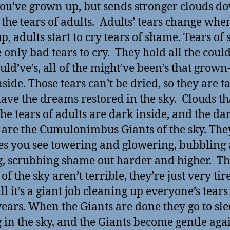
you’ve grown up, but sends stronger clouds d
t the tears of adults. Adults’ tears change whe
p, adults start to cry tears of shame. Tears of
 only bad tears to cry. They hold all the could
uld’ve’s, all of the might’ve been’s that grown
nside. Those tears can’t be dried, so they are t
have the dreams restored in the sky. Clouds th
the tears of adults are dark inside, and the da
 are the Cumulonimbus Giants of the sky. The
es you see towering and glowering, bubbling
g, scrubbing shame out harder and higher. T
of the sky aren’t terrible, they’re just very tir
ll it’s a giant job cleaning up everyone’s tears 
years. When the Giants are done they go to sle
g in the sky, and the Giants become gentle aga