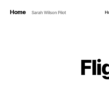
Home
H
Sarah Wilson Pilot
Fli