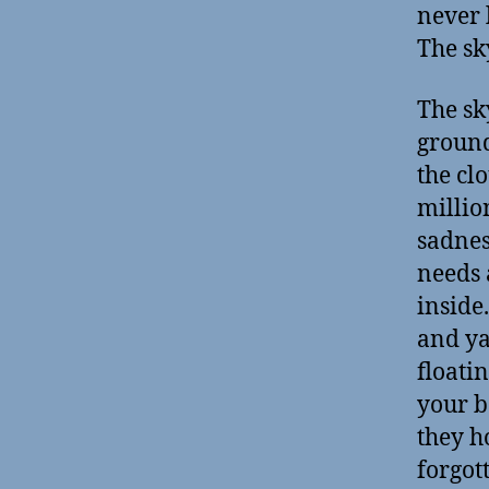
never 
The sk
The sk
ground 
the cl
million
sadnes
needs 
inside
and ya
floati
your b
they h
forgot