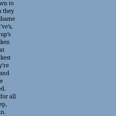
own to
n they
 shame
’ve’s,
-up’s
aken
at
rkest
y’re
 and
he
ed.
for all
ep,
in.