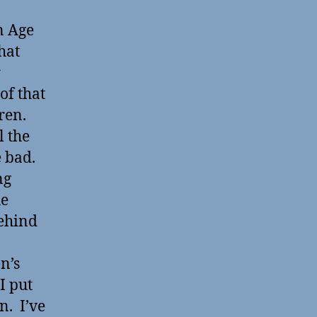
n Age
hat
r
of that
dren.
l the
 bad.
ng
he
behind
n’s
I put
n. I’ve