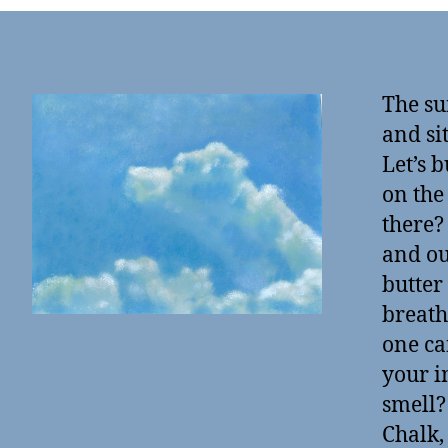
The su
and si
Let’s 
on the
there?
and ou
butter
breath
one ca
your i
smell?
Chalk,