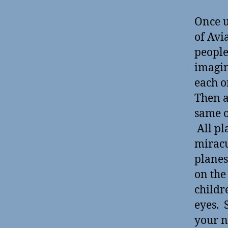
Once u
of Avi
people
imagin
each o
Then a
same o
All pl
miracu
planes
on the
childr
eyes. 
your n