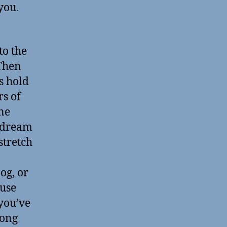
 you.
to the
 Then
s hold
rs of
ne
a dream
stretch
og, or
ause
 you’ve
long