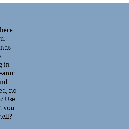
 here
ou.
ands
p
g in
peanut
and
ed, no
? Use
t you
mell?