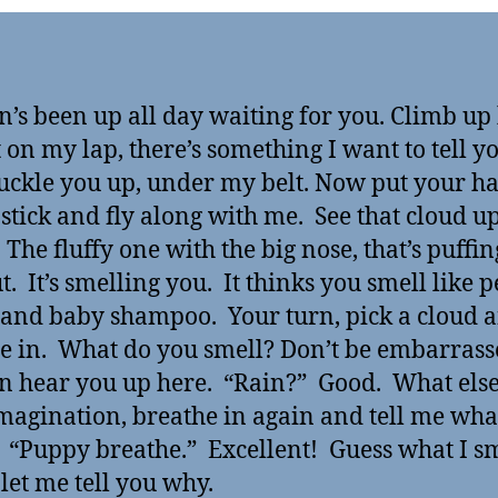
n’s been up all day waiting for you. Climb up
t on my lap, there’s something I want to tell y
buckle you up, under my belt. Now put your h
 stick and fly along with me. See that cloud u
 The fluffy one with the big nose, that’s puffin
t. It’s smelling you. It thinks you smell like 
 and baby shampoo. Your turn, pick a cloud 
e in. What do you smell? Don’t be embarrass
n hear you up here. “Rain?” Good. What else
magination, breathe in again and tell me wha
 “Puppy breathe.” Excellent! Guess what I s
 let me tell you why.