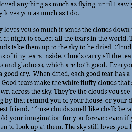
loved anything as much as flying, until I saw
y loves you as much as I do.
y loves you so much it sends the clouds down 
at night to collect all the tears in the world.
ouds take them up to the sky to be dried. Cloud
s of tiny tears inside. Clouds carry all the tea
s and gladness, which are both good. Everyo
a good cry. When dried, each good tear has 
. Good tears make the white fluffy clouds that 
wn across the sky. They’re the clouds you see
ng by that remind you of your house, or your d
est friend. Those clouds smell like chalk bec
old your imagination for you forever, even if
ten to look up at them. The sky still loves you 