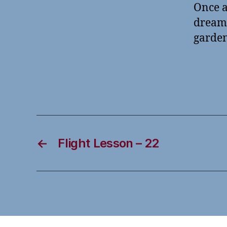
Once a
dreams
garden
←
Flight Lesson – 22