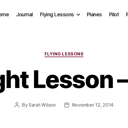
ome
Journal
Flying Lessons
Planes
Pilot
Categories
FLYING LESSONS
ght Lesson 
By
Sarah Wilson
November 12, 2014
Post
Post
author
date