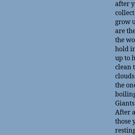
after 
collec
grow u
are the
the wo
hold i
up to 
clean 
clouds
the on
boilin
Giants 
After a
those 
restin