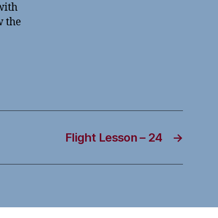
with
w the
Flight Lesson – 24
→