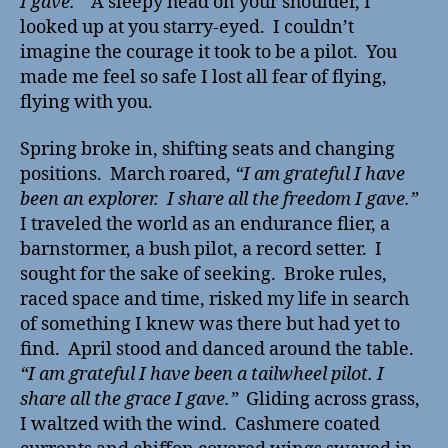
I gave.”
A sleepy head on your shoulder, I
looked up at you starry-eyed. I couldn’t
imagine the courage it took to be a pilot. You
made me feel so safe I lost all fear of flying,
flying with you.
Spring broke in, shifting seats and changing
positions. March roared,
“I am grateful I have
been an explorer. I share all the freedom I gave.”
I traveled the world as an endurance flier, a
barnstormer, a bush pilot, a record setter. I
sought for the sake of seeking. Broke rules,
raced space and time, risked my life in search
of something I knew was there but had yet to
find. April stood and danced around the table.
“I am grateful I have been a tailwheel pilot. I
share all the grace I gave.”
Gliding across grass,
I waltzed with the wind. Cashmere coated