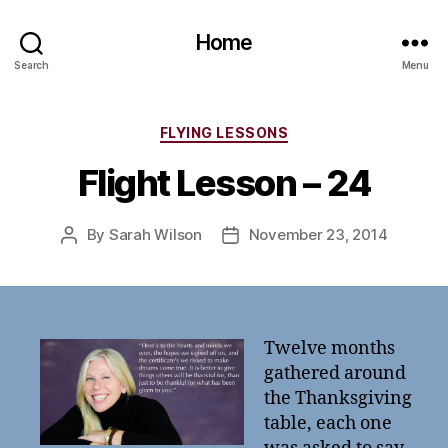
Home
Search
Menu
Categories
FLYING LESSONS
Flight Lesson – 24
By
Sarah Wilson
November 23, 2014
Post
Post
author
date
Twelve months
gathered around
the Thanksgiving
table, each one