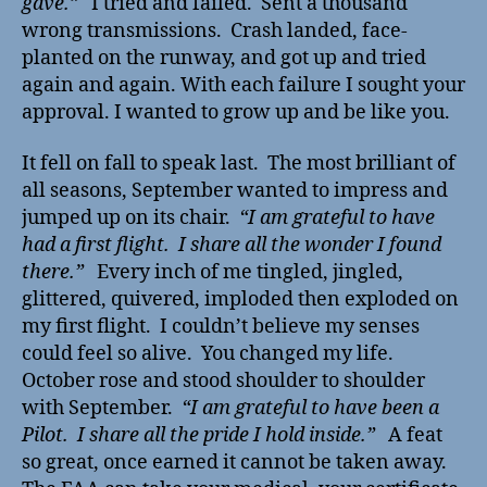
gave.”
I tried and failed. Sent a thousand
wrong transmissions. Crash landed, face-
planted on the runway, and got up and tried
again and again. With each failure I sought your
approval. I wanted to grow up and be like you.
It fell on fall to speak last. The most brilliant of
all seasons, September wanted to impress and
jumped up on its chair.
“I am grateful to have
had a first flight. I share all the wonder I found
there.”
Every inch of me tingled, jingled,
glittered, quivered, imploded then exploded on
my first flight. I couldn’t believe my senses
could feel so alive. You changed my life.
October rose and stood shoulder to shoulder
with September.
“I am grateful to have been a
Pilot. I share all the pride I hold inside.”
A feat
so great, once earned it cannot be taken away.