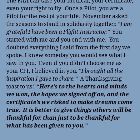
The FAA can take your medical, your certificate,
even your right to fly. Once a Pilot, you are a
Pilot for the rest of your life. November asked
the seasons to stand in solidarity together.
“I am
grateful I have been a Flight Instructor.”
You
started with me and you end with me. You
doubted everything I said from the first day we
spoke. I knew someday you would see what I
saw in you. Even if you didn’t choose me as
your CFI, I believed in you.
“I brought all the
inspiration I gave to share.”
A Thanksgiving
toast to us!
“
Here’s to the hearts and minds
we won, the hopes we signed off on, and the
certificate’s we risked to make dreams come
true. It is better to give things others will be
thankful for, than just to be thankful for
what has been given to you.”