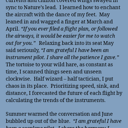
currents and chiffon covered wings swayed in
sync to Nature’s lead. I learned how to enchant
the aircraft with the dance of my feet. May
leaned in and wagged a finger at March and
April.
“If you ever filed a flight plan, or followed
the airways, it would be easier for me to watch
out for you.”
Relaxing back into its seat May
said seriously,
“I am grateful I have been an
instrument pilot. I share all the patience I gave.”
The tortoise to your wild hare, as constant as
time, I scanned things seen and unseen
clockwise. Half wizard – half tactician, I put
chaos in its place. Prioritizing speed, sink, and
distance, I forecasted the future of each flight by
calculating the trends of the instruments.
Summer warmed the conversation and June
bubbled up out of the blue.
“I am grateful I have