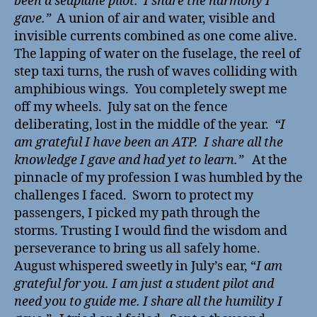
been a seaplane pilot. I share the harmony I
gave.”
A union of air and water, visible and
invisible currents combined as one come alive.
The lapping of water on the fuselage, the reel of
step taxi turns, the rush of waves colliding with
amphibious wings. You completely swept me
off my wheels. July sat on the fence
deliberating, lost in the middle of the year.
“I
am grateful I have been an ATP. I share all the
knowledge I gave and had yet to learn.”
At the
pinnacle of my profession I was humbled by the
challenges I faced. Sworn to protect my
passengers, I picked my path through the
storms. Trusting I would find the wisdom and
perseverance to bring us all safely home.
August whispered sweetly in July’s ear, “
I am
grateful for you. I am just a student pilot and
need you to guide me. I share all the humility I