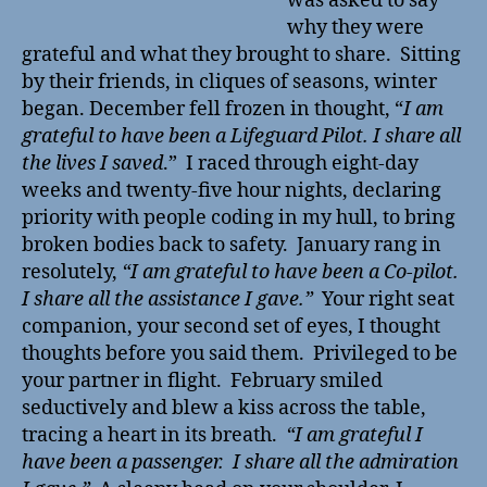
was asked to say
why they were
grateful and what they brought to share. Sitting
by their friends, in cliques of seasons, winter
began. December fell frozen in thought, “
I am
grateful to have been a Lifeguard Pilot. I share all
the lives I saved
.” I raced through eight-day
weeks and twenty-five hour nights, declaring
priority with people coding in my hull, to bring
broken bodies back to safety. January rang in
resolutely,
“I am grateful to have been a Co-pilot.
I share all the assistance I gave.”
Your right seat
companion, your second set of eyes, I thought
thoughts before you said them. Privileged to be
your partner in flight. February smiled
seductively and blew a kiss across the table,
tracing a heart in its breath.
“I am grateful I
have been a passenger. I share all the admiration