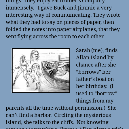
things. They enjoy each other’s company
immensely. I gave Buck and Jimmie a very
interesting way of communicating. They wrote
what they had to say on pieces of paper, then
folded the notes into paper airplanes, that they
sent flying across the room to each other.
Sarah (me), finds
Allan Island by
chance after she
“borrows” her
father’s boat on
her birthday. (I
used to “borrow”
things from my
parents all the time without permission.) She
can’t find a harbor. Circling the mysterious
island, she talks to the cliffs. Not knowing