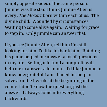
simply opposite sides of the same person.
Jimmie was the star. I think Jimmie Allen is
every
little Mozart
born within each of us. The
divine child. Wounded by circumstances.
Waiting to come alive again. Waiting for grace
to step in. Only Jimmie can answer that.
If you see Jimmie Allen, tell him I’m still
looking for him. I’d like to thank him. Building
his plane helped me answer a lot of questions
in my life. Selling it to fund a nonprofit will
help me to answer a lot more. I’d like Jimmie to
know how grateful I am. I need his help to
solve a riddle I wrote at the beginning of the
comic. I don’t know the question, just the
answer. I always come into everything
backwards.