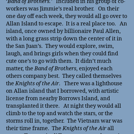
‘
Band of Brothers.’
Included in his group of co-
workers was Jimmie’s real brother. On their
one day off each week, they would all go over to
Allan Island to escape. It is a real place too. An
island, once owned by billionaire Paul Allen,
with a long grass strip down the center of it in
the San Juan’s. They would explore, swim,
laugh, and brings girls when they could find
cute one’s to go with them. It didn’t much
matter, the
Band of Brothers
, enjoyed each
others company best. They called themselves
the
Knights of the Air
. There was a lighthouse
on Allan island that I borrowed, with artistic
license from nearby Borrows Island, and
transplanted it there. At night they would all
climb to the top and watch the stars, or the
storms roll in, together. The Vietnam war was
their time frame. The
Knights of the Air
all