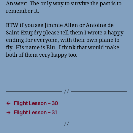
Answer: The only way to survive the past is to
remember it.
BTW if you see Jimmie Allen or Antoine de
Saint-Exupéry please tell them I wrote a happy
ending for everyone, with their own plane to
fly. His name is Blu. I think that would make
both of them very happy too.
←
Flight Lesson – 30
→
Flight Lesson – 31