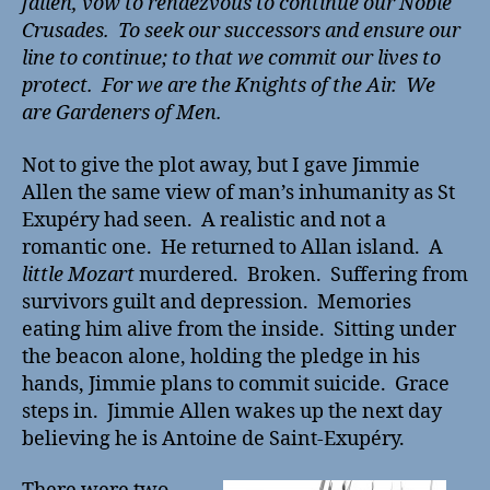
fallen, vow to rendezvous to continue our Noble
Crusades. To seek our successors and ensure our
line to continue; to that we commit our lives to
protect. For we are the Knights of the Air. We
are Gardeners of Men.
Not to give the plot away, but I gave Jimmie
Allen the same view of man’s inhumanity as St
Exupéry had seen. A realistic and not a
romantic one. He returned to Allan island. A
little Mozart
murdered. Broken. Suffering from
survivors guilt and depression. Memories
eating him alive from the inside. Sitting under
the beacon alone, holding the pledge in his
hands, Jimmie plans to commit suicide. Grace
steps in. Jimmie Allen wakes up the next day
believing he is Antoine de Saint-Exupéry.