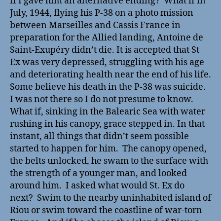
if I gave him an alternative ending? What if in
July, 1944, flying his P-38 on a photo mission
between Marseilles and Cassis France in
preparation for the Allied landing, Antoine de
Saint-Exupéry didn’t die. It is accepted that St
Ex was very depressed, struggling with his age
and deteriorating health near the end of his life.
Some believe his death in the P-38 was suicide.
I was not there so I do not presume to know.
What if, sinking in the Balearic Sea with water
rushing in his canopy, grace stepped in. In that
instant, all things that didn’t seem possible
started to happen for him. The canopy opened,
the belts unlocked, he swam to the surface with
the strength of a younger man, and looked
around him. I asked what would St. Ex do
next? Swim to the nearby uninhabited island of
Riou or swim toward the coastline of war-torn