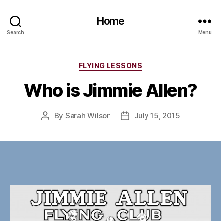
Home
Search
Menu
Categories
FLYING LESSONS
Who is Jimmie Allen?
By
Sarah Wilson
July 15, 2015
Post
Post
author
date