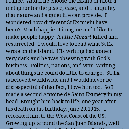
France. And if he choose the island of Riou; a
metaphor for the peace, ease, and tranquility
that nature and a quiet life can provide. I
wondered how different St Ex might have
been? Much happier I imagine and I like to
make people happy. A
little Mozart
killed and
resurrected. I would love to read what St Ex
wrote on the island. His writing had gotten
very dark and he was obsessing with God’s
business. Politics, nations, and war. Writing
about things he could do little to change. St. Ex
is beloved worldwide and I would never be
disrespectful of that fact, I love him too. So I
made a second Antoine de Saint-Exupéry in my
head. Brought him back to life, one year after
his death on his birthday, June 29,1945. I
relocated him to the West Coast of the US.
Growing up around the San Juan Islands, well