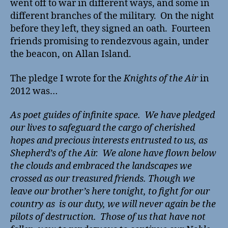
went off to war in different ways, and some in
different branches of the military. On the night
before they left, they signed an oath. Fourteen
friends promising to rendezvous again, under
the beacon, on Allan Island.
The pledge I wrote for the
Knights of the Air
in
2012 was…
As poet guides of infinite space. We have pledged
our lives to safeguard the cargo of cherished
hopes and precious interests entrusted to us, as
Shepherd’s of the Air. We alone have flown below
the clouds and embraced the landscapes we
crossed as our treasured friends. Though we
leave our brother’s here tonight, to fight for our
country as is our duty, we will never again be the
pilots of destruction. Those of us that have not