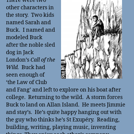
There were two
other characters in
the story. Two kids
named Sarah and
Buck. I named and
modeled Buck
after the noble sled
dog in Jack
London’s
Call of the
Wild.
Buck had
seen enough of
‘the Law of Club
and Fang’
and left to explore on his boat after
college. Returning to the wild. A storm forces
Buck to land on Allan Island.
He meets Jimmie
and stay’s.
He’s quite happy hanging out with
the guy who thinks he’s St Exupéry. Reading,
building, writing, playing music, inventing