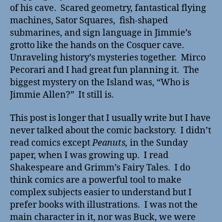
of his cave. Scared geometry, fantastical flying
machines, Sator Squares, fish-shaped
submarines, and sign language in Jimmie’s
grotto like the hands on the Cosquer cave.
Unraveling history’s mysteries together. Mirco
Pecorari and I had great fun planning it. The
biggest mystery on the Island was, “Who is
Jimmie Allen?” It still is.
This post is longer that I usually write but I have
never talked about the comic backstory. I didn’t
read comics except
Peanuts,
in the Sunday
paper, when I was growing up. I read
Shakespeare and Grimm’s Fairy Tales. I do
think comics are a powerful tool to make
complex subjects easier to understand but I
prefer books with illustrations. I was not the
main character in it, nor was Buck, we were