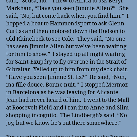
said,
“
Scusa, no.
”
I flew to Africa to ask Beryl
Markham, “Have you seen Jimmie Allen?” She
said, “No, but come back when you find him.” I
hopped a boat to Hammondsport to ask Glenn
Curtiss and then motored down the Hudson to
Old Rhinebeck to see Cole. They said, “No one
has seen Jimmie Allen but we’ve been waiting
for him to show.” I stayed up all night waiting
for Saint-Exupéry to fly over me in the Strait of
Gibraltar. Yelled up to him from my deck chair.
“Have you seen Jimmie St. Ex?” He said, “Non,
ma fille douce. Bonne nuit.
”
I stopped Mermoz
in Barcelona as he was leaving for Alicante.
Jean had never heard of him. I went to the Mall
at Roosevelt Field and I ran into Anne and Slim
shopping incognito. The Lindbergh’s said, “No
joy, but we know he’s out there somewhere.”