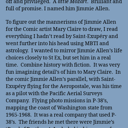
off and privileged. A
little Mozart
. Brilliant and
full of promise. I named him Jimmie Allen.
To figure out the mannerisms of Jimmie Allen
for the Comic artist Mary Claire to draw, I read
everything I hadn’t read by Saint-Exupéry and
went further into his head using MBTI and
astrology. I wanted to mirror Jimmie Allen’s life
choices closely to St Ex, but set him in a real
time. Combine history with fiction. It was very
fun imagining detail’s of him to Mary Claire. In
the comic Jimmie Allen’s parallel, with Saint-
Exupéry flying for the Aeropostale, was his time
as a pilot with the Pacific Aerial Surveys
Company. Flying photo missions in P-38’s,
mapping the coast of Washington state from
1965-1968. It was a real company that used P-
38’s. The friends he met there were Jimmie’s