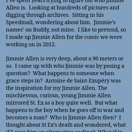
I’ve spent years trying to figure out who Jimmie
Allen is. Looking at hundreds of pictures and
digging through archives. Sitting in his
Speedmail, wondering about him. Jimmie’s
names’ on Buddy, not mine. I like to pretend, so
I made up Jimmie Allen for the comic we were
working on in 2012.
Jimmie Allen is very deep, about a 90 meters or
so. I came up with who Jimmie was by posing a
question? What happens to someone when
grace steps in? Antoine de Saint-Exupéry was
the inspiration for my Jimmie Allen. The
mischievous, curious, young Jimmie Allen
mirrored St. Ex as a boy quite well. But what
happens to the boy when he goes off to war and
becomes a man? Who is Jimmie Allen then? I
thought about St Ex’s death and wondered, what