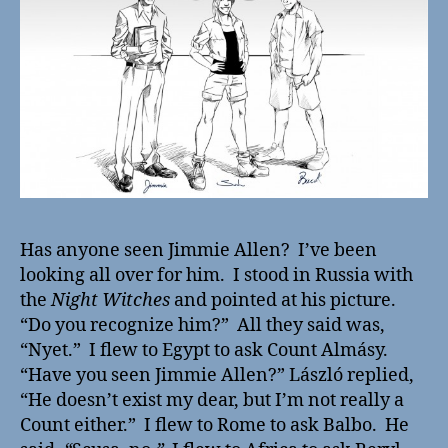
Has anyone seen Jimmie Allen? I’ve been
looking all over for him. I stood in Russia with
the
Night Witches
and pointed at his picture.
“Do you recognize him?” All they said was,
“Nyet.” I flew to Egypt to ask Count Almásy.
“Have you seen Jimmie Allen?” László replied,
“He doesn’t exist my dear, but I’m not really a
Count either.” I flew to Rome to ask Balbo. He