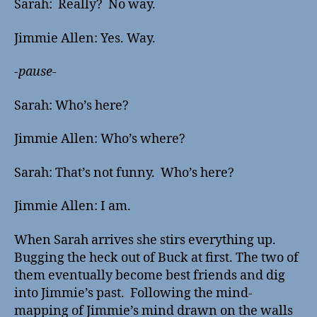
Sarah: Really? No way.
Jimmie Allen: Yes. Way.
-pause-
Sarah: Who’s here?
Jimmie Allen: Who’s where?
Sarah: That’s not funny. Who’s here?
Jimmie Allen: I am.
When Sarah arrives she stirs everything up.
Bugging the heck out of Buck at first. The two of
them eventually become best friends and dig
into Jimmie’s past. Following the mind-
mapping of Jimmie’s mind drawn on the walls