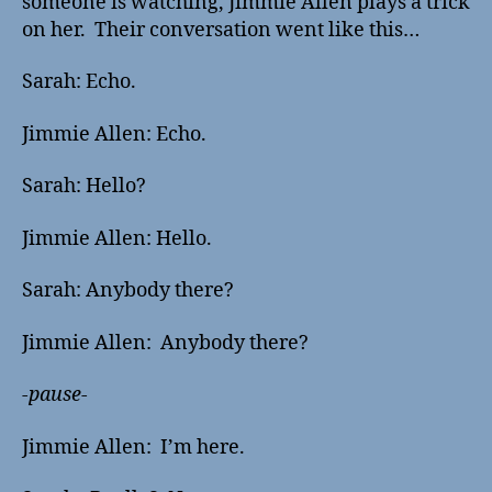
someone is watching, Jimmie Allen plays a trick
on her. Their conversation went like this…
Sarah: Echo.
Jimmie Allen: Echo.
Sarah: Hello?
Jimmie Allen: Hello.
Sarah: Anybody there?
Jimmie Allen: Anybody there?
-pause-
Jimmie Allen: I’m here.